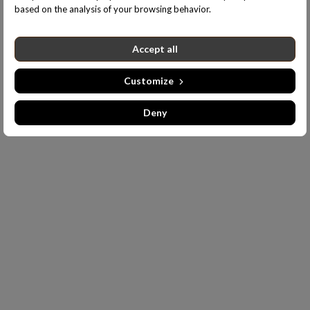
based on the analysis of your browsing behavior.
Accept all
Customize
Deny