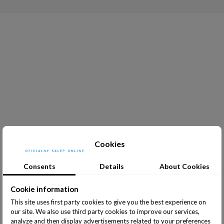
Cookies
Consents
Details
About Cookies
Cookie information
This site uses first party cookies to give you the best experience on
our site. We also use third party cookies to improve our services,
analyze and then display advertisements related to your preferences